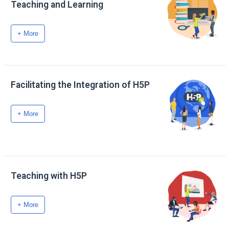
Teaching and Learning
+ More
Facilitating the Integration of H5P
+ More
Teaching with H5P
+ More