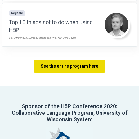
Keynote
Top 10 things not to do when using
H5P
Pål Jørgensen, Release manager, The H5P Core Team
See the entire program here
Sponsor of the H5P Conference 2020:
Collaborative Language Program, University of
Wisconsin System