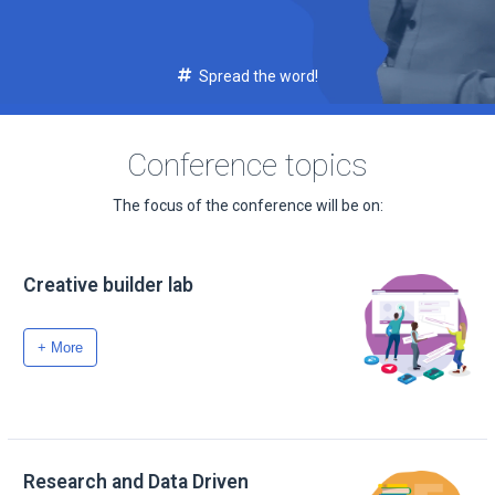
Spread the word!
Conference topics
The focus of the conference will be on:
Creative builder lab
+ More
Research and Data Driven