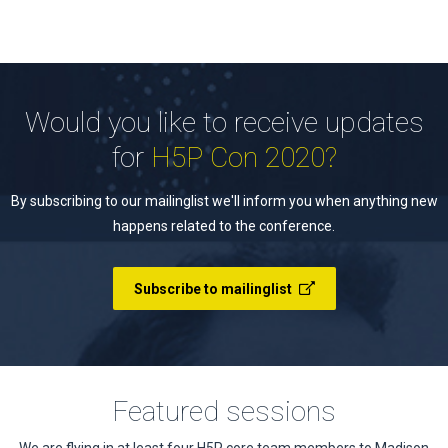
Would you like to receive updates
for
H5P Con 2020?
By subscribing to our mailinglist we'll inform you when anything new
happens related to the conference.
Subscribe to mailinglist
Featured sessions
We are flying in at least four H5P core team members to Madison