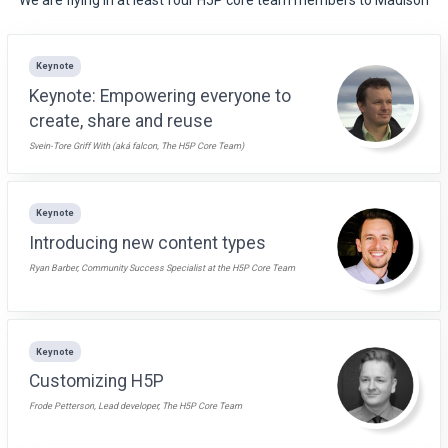
Keynote
Keynote: Empowering everyone to
create, share and reuse
Svein-Tore Griff With (aká falcon, The H5P Core Team)
Keynote
Introducing new content types
Ryan Barber, Community Success Specialist at the H5P Core Team
Keynote
Customizing H5P
Frode Petterson, Lead developer, The H5P Core Team