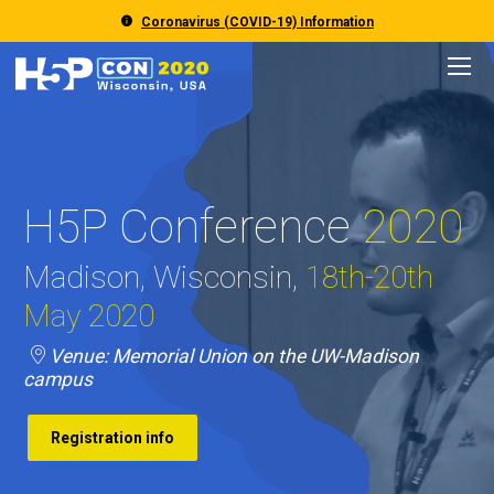
Coronavirus (COVID-19) Information
Event
Program
H5P Conference
2020
Registration
Madison, Wisconsin,
18th-20th
Accommodation
May 2020
Traveling to Madison
Venue: Memorial Union on the UW-Madison
campus
Registration info